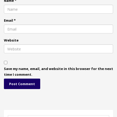
Name
*
Email
*
Website
Save my name, email, and website in this browser for the next
time I comment.