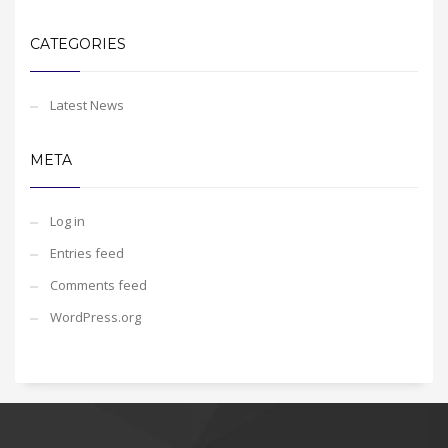
CATEGORIES
Latest News
META
Log in
Entries feed
Comments feed
WordPress.org