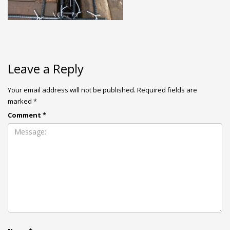
Leave a Reply
Your email address will not be published.
Required fields are
marked
*
Comment
*