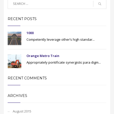
RECENT POSTS
1000
Competently leverage other’s high standar...
Orange Metro Train
Appropriately pontificate synergistic para digm...
RECENT COMMENTS
ARCHIVES
August 2015