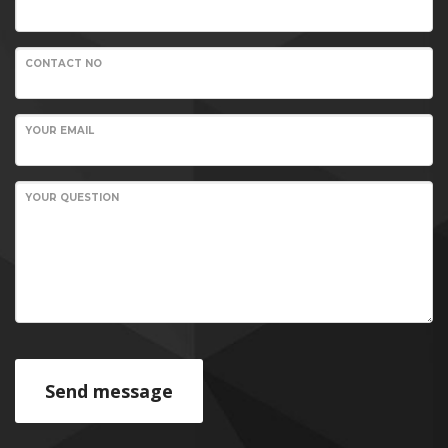
CONTACT NO
YOUR EMAIL
YOUR QUESTION
Send message