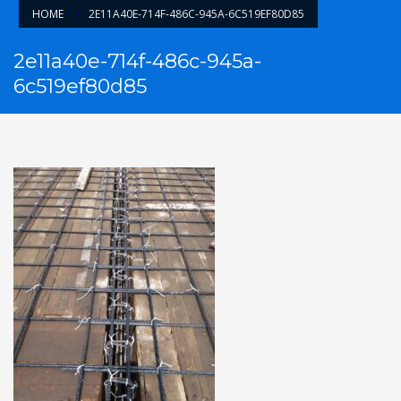
HOME
2E11A40E-714F-486C-945A-6C519EF80D85
2e11a40e-714f-486c-945a-
6c519ef80d85