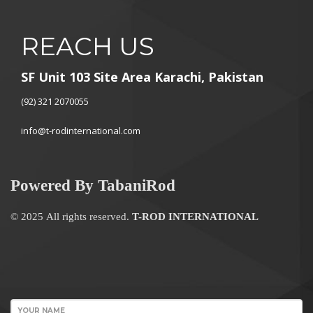
REACH US
SF Unit 103 Site Area Karachi, Pakistan
(92) 321 2070055
info@t-rodinternational.com
Powered By TabaniRod
© 2025 All rights reserved.
T-ROD INTERNATIONAL
WordPress
Contact
YOUR NAME
form