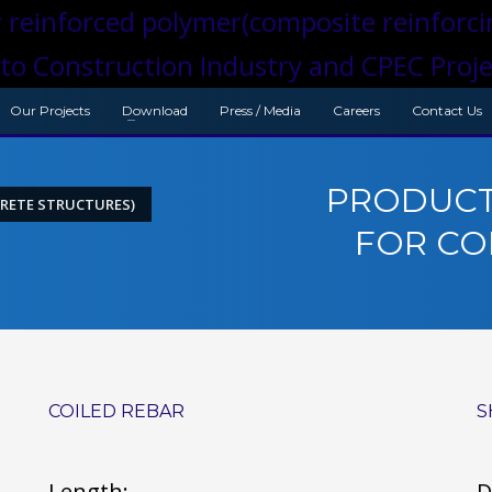
Our Projects
Download
Press / Media
Careers
Contact Us
PRODUCT
RETE STRUCTURES)
FOR CO
COILED REBAR
S
Length:
D