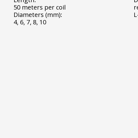
50 meters per coil
r
Diameters (mm):
L
4, 6, 7, 8, 10