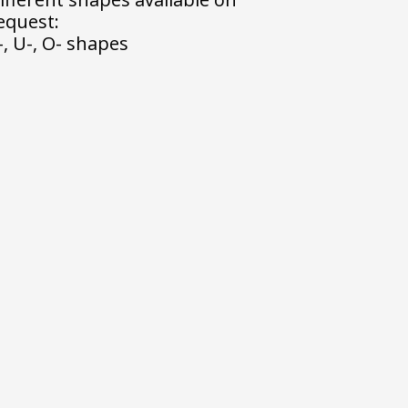
equest:
-, U-, O- shapes