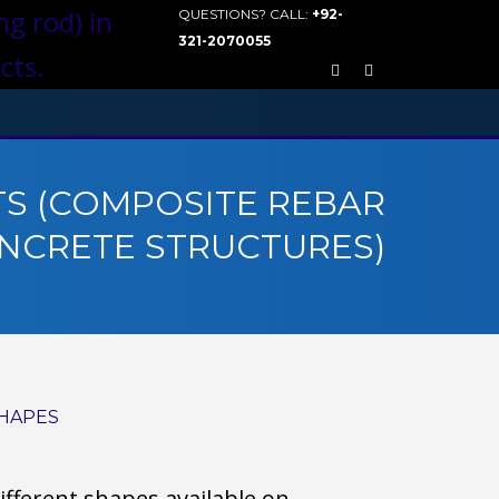
QUESTIONS? CALL:
+92-
321-2070055
S (COMPOSITE REBAR
NCRETE STRUCTURES)
HAPES
ifferent shapes available on