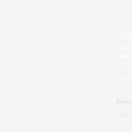
R
SF U
Kara
(92) 3
info@t
Powe
© 2025 A