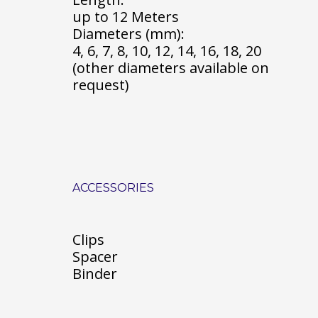
up to 12 Meters
Diameters (mm):
4, 6, 7, 8, 10, 12, 14, 16, 18, 20
(other diameters available on
request)
ACCESSORIES
Clips
Spacer
Binder