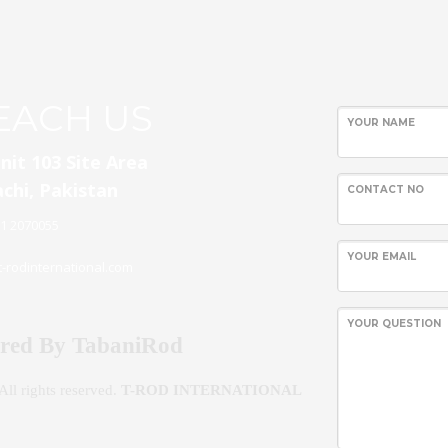
WordPress
EACH US
Contact
YOUR NAME
form
nit 103 Site Area
chi, Pakistan
CONTACT NO
21 2070055
YOUR EMAIL
-rodinternational.com
YOUR QUESTION
red By TabaniRod
ll rights reserved.
T-ROD INTERNATIONAL