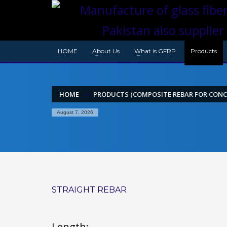
HOME
About Us
What is GFRP
Products
HOME
PRODUCTS (COMPOSITE REBAR FOR CONC
August 7, 2026
STRAIGHT REBAR
Length: