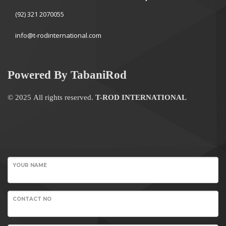
(92) 321 2070055
info@t-rodinternational.com
Powered By TabaniRod
© 2025 All rights reserved.
T-ROD INTERNATIONAL
WordPress
Contact
YOUR NAME
form
CONTACT NO