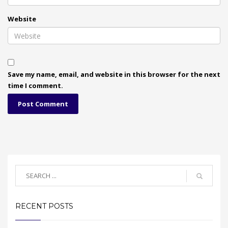
Website
Save my name, email, and website in this browser for the next
time I comment.
RECENT POSTS