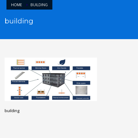
HOME
BUILDING
building
building