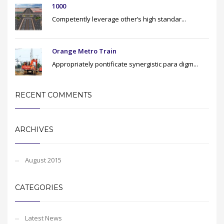
1000
Competently leverage other’s high standar...
Orange Metro Train
Appropriately pontificate synergistic para digm...
RECENT COMMENTS
ARCHIVES
August 2015
CATEGORIES
Latest News