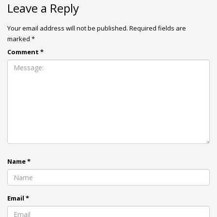
Leave a Reply
Your email address will not be published.
Required fields are
marked
*
Comment
*
Name
*
Email
*