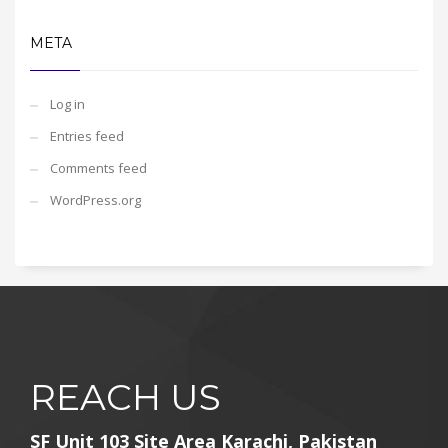
META
Log in
Entries feed
Comments feed
WordPress.org
REACH US
SF Unit 103 Site Area Karachi, Pakistan