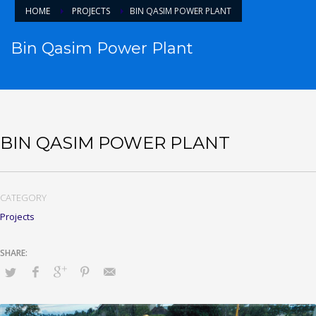
HOME
PROJECTS
BIN QASIM POWER PLANT
Bin Qasim Power Plant
BIN QASIM POWER PLANT
CATEGORY
Projects