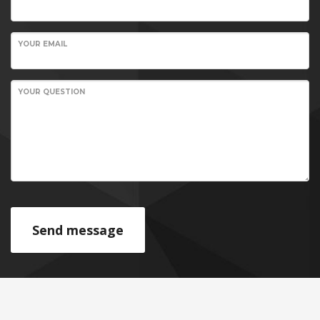
YOUR EMAIL
YOUR QUESTION
Send message