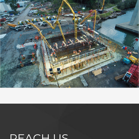
REACH US