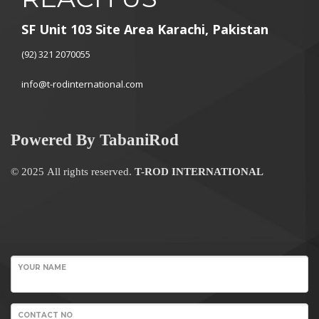
SF Unit 103 Site Area Karachi, Pakistan
(92) 321 2070055
info@t-rodinternational.com
Powered By TabaniRod
© 2025 All rights reserved.
T-ROD INTERNATIONAL
WordPress
Contact
YOUR NAME
form
CONTACT NO